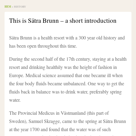
HEM
»
HISTORY
This is Sätra Brunn – a short introduction
Sätra Brunn is a health resort with a 300 year old history and
has been open throughout this time.
During the second half of the 17th century, staying at a health
resort and drinking healthily was the height of fashion in
Europe. Medical science assumed that one became ill when
the four body fluids became unbalanced. One way to get the
fluids back in balance was to drink water, preferably spring
water.
The Provincial Medicus in Västmanland (this part of
Sweden), Samuel Skragge, came to the spring at Sätra Brunn
at the year 1700 and found that the water was of such