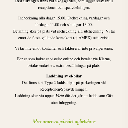
Restaurangen
finns vid Skogsgården, som ligger strax intill
receptionen och spaavdelningen.
Incheckning alla dagar 15.00. Utcheckning vardagar och
lördagar 11.00 och söndagar 13.00.
Betalning sker på plats vid incheckning alt. utcheckning. Vi tar
emot de flesta gällande kontokort (ej AMEX) och swish.
Vi tar inte emot kontanter och fakturerar inte privatpersoner.
För er som bokat er vistelse online och betalat via Klarna,
betalas endast ev. extra beställningar på plats.
Laddning av el-bilar
Det finns 4 st Type 2-laddstolpar på parkeringen vid
Receptionen/Spaavdelningen.
Laddning sker via appen
Virta
där det går att ladda som Gäst
utan inloggning.
Prenumerera på vårt nyhetsbrev