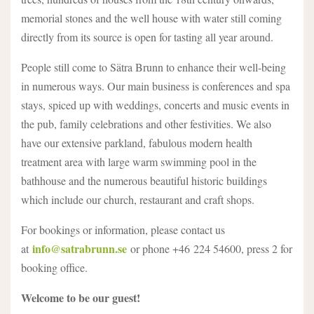
memorial stones and the well house with water still coming
directly from its source is open for tasting all year around.
People still come to Sätra Brunn to enhance their well-being
in numerous ways. Our main business is conferences and spa
stays, spiced up with weddings, concerts and music events in
the pub, family celebrations and other festivities. We also
have our extensive parkland, fabulous modern health
treatment area with large warm swimming pool in the
bathhouse and the numerous beautiful historic buildings
which include our church, restaurant and craft shops.
For bookings or information, please contact us
info@satrabrunn.se
at
or phone +46 224 54600, press 2 for
booking office.
Welcome to be our guest!