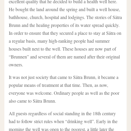
excellent quality that he decided to build a health well here.
He bought the land around the spring and built a well house,
bathhouse, church, hospital and lodgings. The stories of Sätra
Brunn and the healing properties of its water spread quickly.
In order to ensure that they secured a place to stay at Sätra on
a regular basis, many high-ranking people had summer
houses built next to the well. These houses are now part of
“Brunnen” and several of them are named after their original
owners.
It was not just society that came to Sätra Brunn, it became a
popular means of treatment at that time. Then, as now,
everyone was welcome. Ordinary people as well as the poor
also came to Sätra Brunn.
All guests regardless of social standing in the 18th century
had to follow strict rules when “drinking well”. Early in the
morning the well was open to the poorest, a little later the