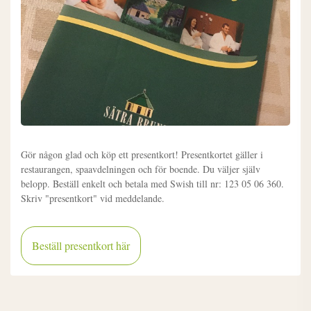
Gör någon glad och köp ett presentkort! Presentkortet gäller i
restaurangen, spaavdelningen och för boende. Du väljer själv
belopp. Beställ enkelt och betala med Swish till nr: 123 05 06 360.
Skriv "presentkort" vid meddelande.
Beställ presentkort här