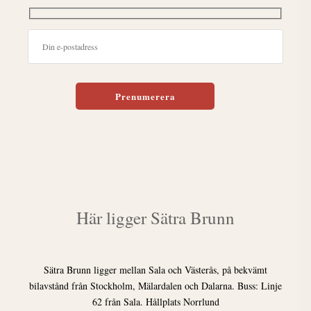
Lämna detta fält tomt.
Här ligger Sätra Brunn
Sätra Brunn ligger mellan Sala och Västerås, på bekvämt
bilavstånd från Stockholm, Mälardalen och Dalarna. Buss: Linje
62 från Sala. Hållplats Norrlund