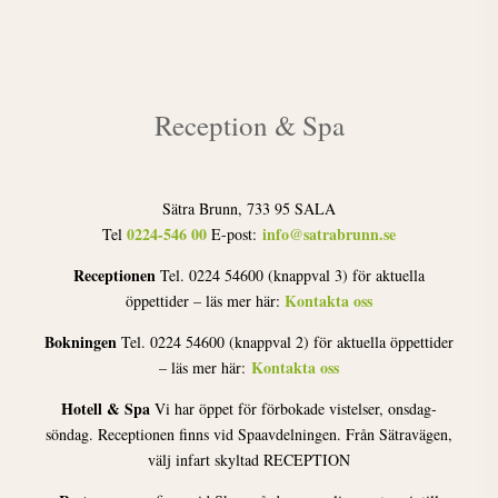
Reception & Spa
Sätra Brunn, 733 95 SALA
0224-546 00
info@satrabrunn.se
Tel
E-post:
Receptionen
Tel. 0224 54600 (knappval 3) för aktuella
Kontakta oss
öppettider – läs mer här:
Bokningen
Tel. 0224 54600 (knappval 2) för aktuella öppettider
Kontakta oss
– läs mer här:
Hotell & Spa
Vi har öppet för förbokade vistelser, onsdag-
söndag. Receptionen finns vid Spaavdelningen. Från Sätravägen,
välj infart skyltad RECEPTION