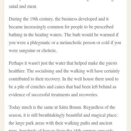
salad and meat.
During the 19th century, the business developed and it
became increasingly common for people to be prescribed
bathing in the healing waters. The bath would be warmed if
you were a phlegmatic or a melancholic person or cold if you
were sanguine or choleric.
Perhaps it wasn’t just the water that helped make the guests
healthier. The socialising and the walking will have certainly
contributed to their recovery. In the well house there used to
be a pile of crutches and canes that had been left behind as
evidence of successful treatments and recoveries.
Today much is the same at Sätra Brunn. Regardless of the
season, it is still breathtakingly beautiful and magical place;
the large park areas with their walking paths and ancient
trees, hundreds of houses from the 18th century onwards,