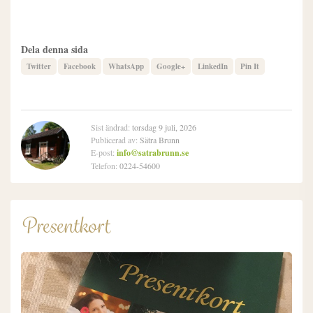
Dela denna sida
Twitter
Facebook
WhatsApp
Google+
LinkedIn
Pin It
Sist ändrad:
torsdag 9 juli, 2026
Publicerad av:
Sätra Brunn
E-post:
info@satrabrunn.se
Telefon:
0224-54600
Presentkort