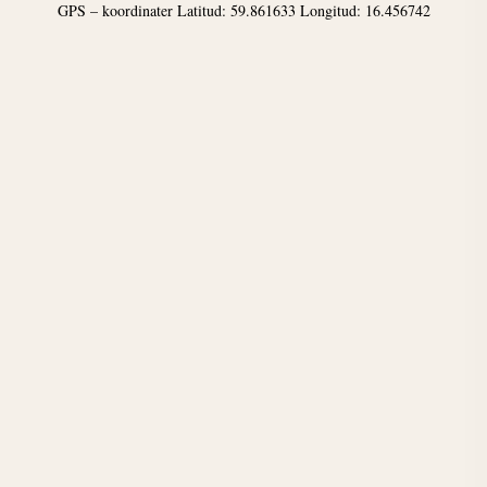
GPS – koordinater Latitud: 59.861633 Longitud: 16.456742