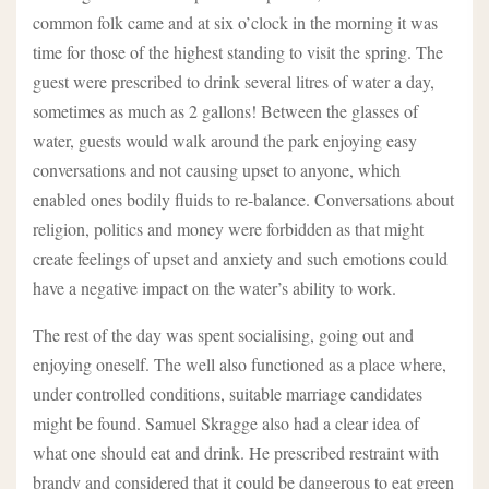
common folk came and at six o’clock in the morning it was
time for those of the highest standing to visit the spring. The
guest were prescribed to drink several litres of water a day,
sometimes as much as 2 gallons! Between the glasses of
water, guests would walk around the park enjoying easy
conversations and not causing upset to anyone, which
enabled ones bodily fluids to re-balance. Conversations about
religion, politics and money were forbidden as that might
create feelings of upset and anxiety and such emotions could
have a negative impact on the water’s ability to work.
The rest of the day was spent socialising, going out and
enjoying oneself. The well also functioned as a place where,
under controlled conditions, suitable marriage candidates
might be found. Samuel Skragge also had a clear idea of
what one should eat and drink. He prescribed restraint with
brandy and considered that it could be dangerous to eat green